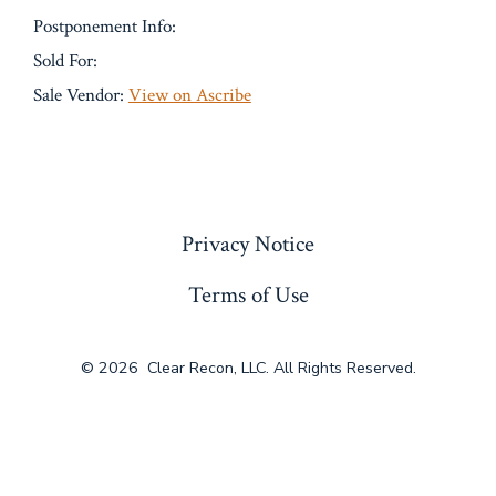
Postponement Info:
Sold For:
Sale Vendor:
View on Ascribe
« Previous
Privacy Notice
Terms of Use
© 2026
Clear Recon, LLC. All Rights Reserved.