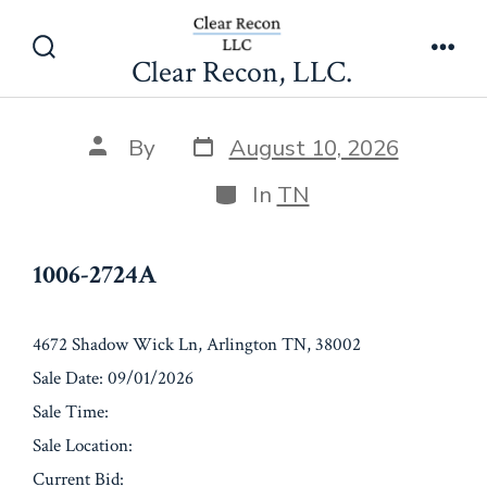
Skip
1006-2724A
to
Clear Recon, LLC.
Search
Men
content
Toggle
Post
Post
By
August 10, 2026
date
author
Categories
In
TN
1006-2724A
4672 Shadow Wick Ln, Arlington TN, 38002
Sale Date: 09/01/2026
Sale Time:
Sale Location:
Current Bid: