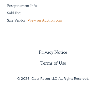
Postponement Info:
Sold For:
Sale Vendor:
View on Auction.com
« Previous
Privacy Notice
Terms of Use
© 2026
Clear Recon, LLC. All Rights Reserved.