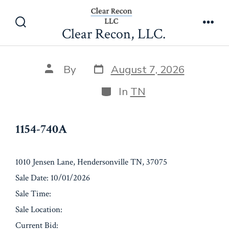
Skip
1154-740A
to
Clear Recon, LLC.
Search
Men
content
Toggle
Post
Post
By
August 7, 2026
date
author
Categories
In
TN
1154-740A
1010 Jensen Lane, Hendersonville TN, 37075
Sale Date: 10/01/2026
Sale Time:
Sale Location:
Current Bid: