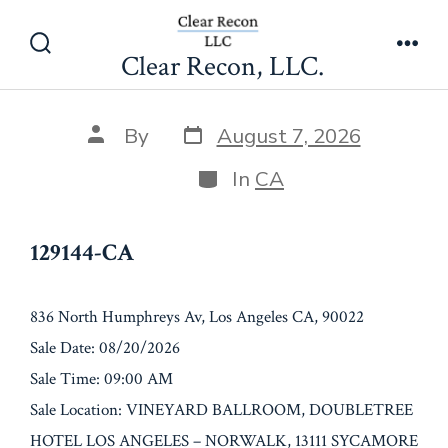
Skip
129144-CA
to
Clear Recon, LLC.
Search
Men
content
Toggle
Post
Post
By
August 7, 2026
date
author
Categories
In
CA
129144-CA
836 North Humphreys Av, Los Angeles CA, 90022
Sale Date: 08/20/2026
Sale Time: 09:00 AM
Sale Location: VINEYARD BALLROOM, DOUBLETREE
HOTEL LOS ANGELES – NORWALK, 13111 SYCAMORE