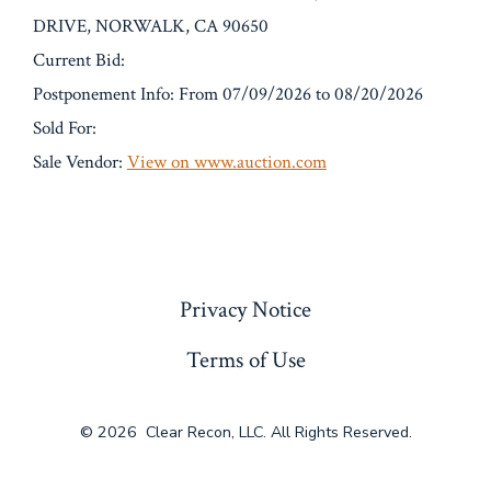
DRIVE, NORWALK, CA 90650
Current Bid:
Postponement Info: From 07/09/2026 to 08/20/2026
Sold For:
Sale Vendor:
View on www.auction.com
« Previous
Privacy Notice
Terms of Use
© 2026
Clear Recon, LLC. All Rights Reserved.