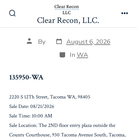
Skip
135950-WA
to
Clear Recon, LLC.
Search
Men
content
Toggle
Post
Post
By
August 6, 2026
date
author
Categories
In
WA
135950-WA
2220 S 12Th Street, Tacoma WA, 98405
Sale Date: 08/21/2026
Sale Time: 10:00 AM
Sale Location: The 2ND floor entry plaza outside the
County Courthouse, 930 Tacoma Avenue South, Tacoma,