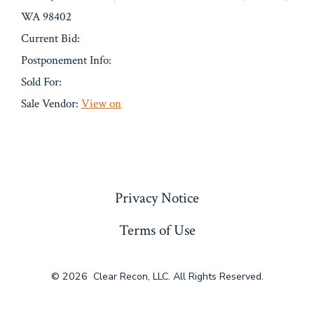
WA 98402
Current Bid:
Postponement Info:
Sold For:
Sale Vendor:
View on
« Previous
Privacy Notice
Terms of Use
© 2026
Clear Recon, LLC. All Rights Reserved.