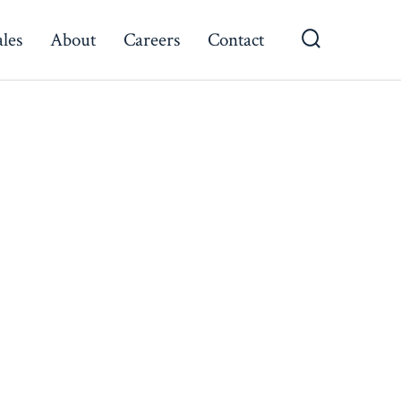
ales
About
Careers
Contact
Search
Toggle