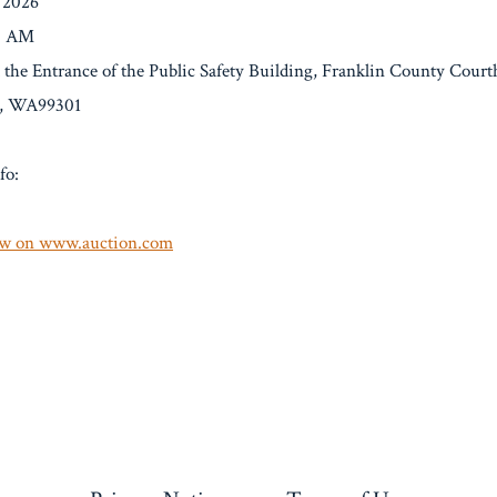
/2026
00 AM
t the Entrance of the Public Safety Building, Franklin County Court
o, WA99301
fo:
w on www.auction.com