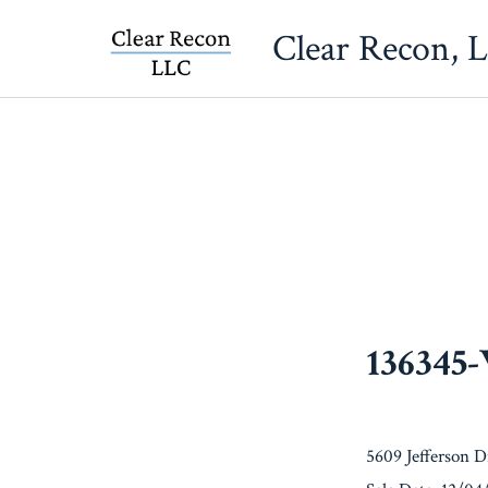
Skip
Clear Recon, 
to
content
136345
5609 Jefferson 