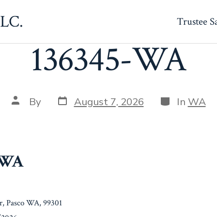
LLC.
Trustee S
136345-WA
Post
Categories
Post
By
August 7, 2026
In
WA
date
author
-WA
Dr, Pasco WA, 99301