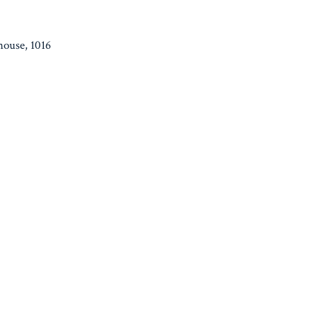
house, 1016