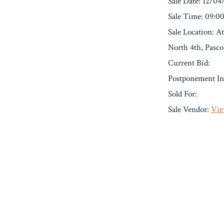
Sale Date: 12/04
Sale Time: 09:
Sale Location: A
North 4th, Pasc
Current Bid:
Postponement In
Sold For:
Sale Vendor:
Vie
« Previous