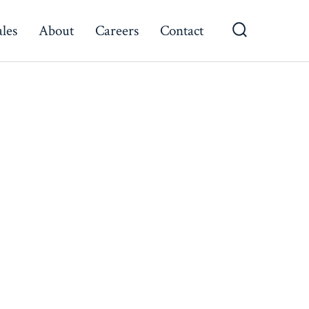
ales
About
Careers
Contact
Search
Toggle