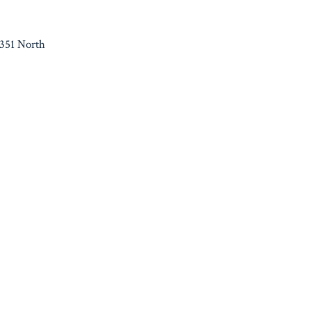
 351 North