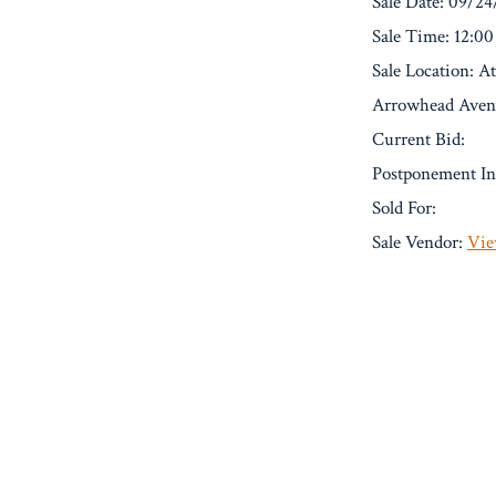
Sale Date: 09/2
Sale Time: 12:0
Sale Location: 
Arrowhead Avenu
Current Bid:
Postponement In
Sold For:
Sale Vendor:
Vie
« Previous