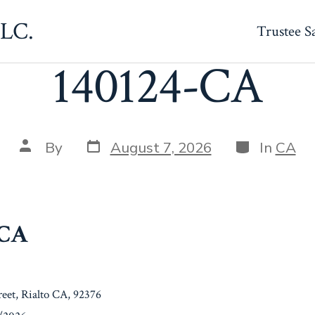
LLC.
Trustee S
140124-CA
Post
Categories
Post
By
August 7, 2026
In
CA
date
author
-CA
reet, Rialto CA, 92376