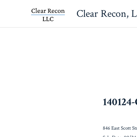
Skip
Clear Recon, 
to
content
140124
846 East Scott St