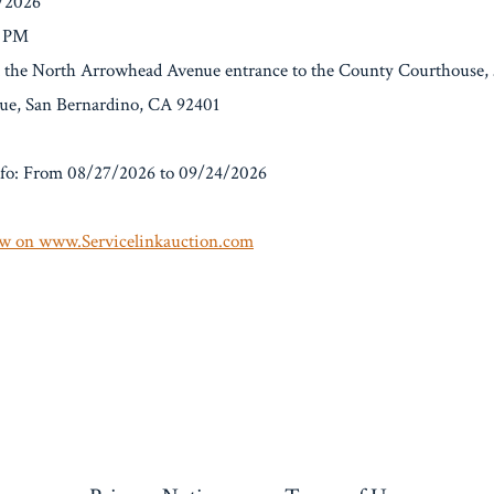
4/2026
0 PM
At the North Arrowhead Avenue entrance to the County Courthouse,
e, San Bernardino, CA 92401
fo: From 08/27/2026 to 09/24/2026
w on www.Servicelinkauction.com