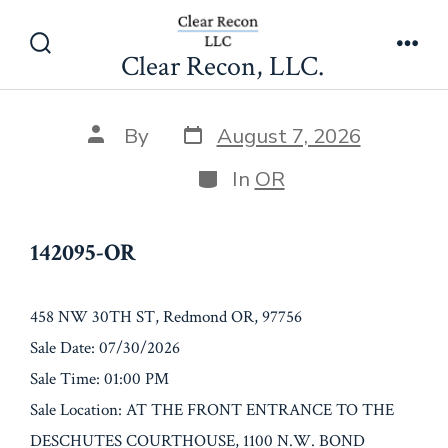
Skip
142095-OR
to
Clear Recon, LLC.
Search
Men
content
Toggle
Post
Post
By
August 7, 2026
date
author
Categories
In
OR
142095-OR
458 NW 30TH ST, Redmond OR, 97756
Sale Date: 07/30/2026
Sale Time: 01:00 PM
Sale Location: AT THE FRONT ENTRANCE TO THE
DESCHUTES COURTHOUSE, 1100 N.W. BOND