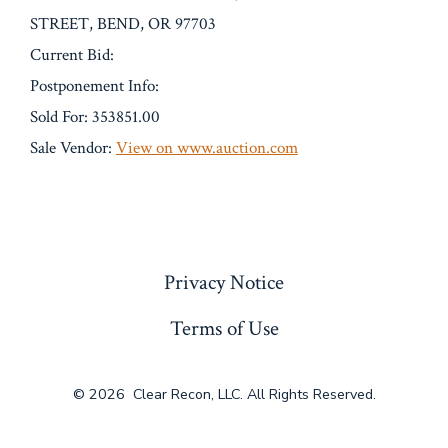
STREET, BEND, OR 97703
Current Bid:
Postponement Info:
Sold For: 353851.00
Sale Vendor:
View on www.auction.com
« Previous
Privacy Notice
Terms of Use
© 2026
Clear Recon, LLC. All Rights Reserved.