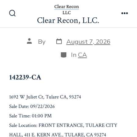
Skip
142239-CA
to
Clear Recon, LLC.
Search
Men
content
Toggle
Post
Post
By
August 7, 2026
date
author
Categories
In
CA
142239-CA
1692 W Juliet Ct, Tulare CA, 93274
Sale Date: 09/22/2026
Sale Time: 01:00 PM
Sale Location: FRONT ENTRANCE, TULARE CITY
HALL, 411 E. KERN AVE., TULARE, CA 93274