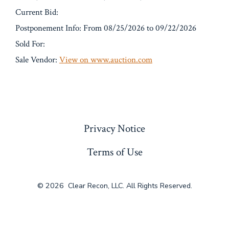
Current Bid:
Postponement Info: From 08/25/2026 to 09/22/2026
Sold For:
Sale Vendor:
View on www.auction.com
« Previous
Privacy Notice
Terms of Use
© 2026
Clear Recon, LLC. All Rights Reserved.