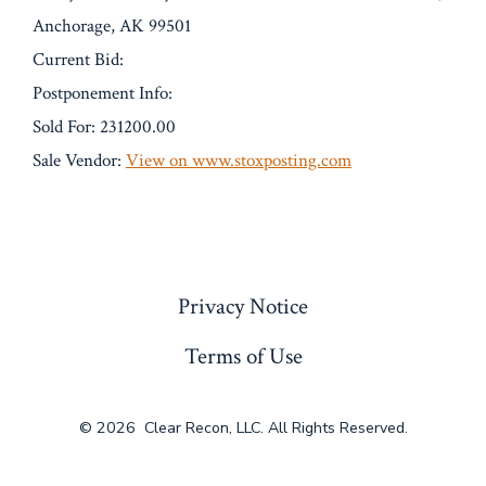
Anchorage, AK 99501
Current Bid:
Postponement Info:
Sold For: 231200.00
Sale Vendor:
View on www.stoxposting.com
« Previous
Privacy Notice
Terms of Use
© 2026
Clear Recon, LLC. All Rights Reserved.