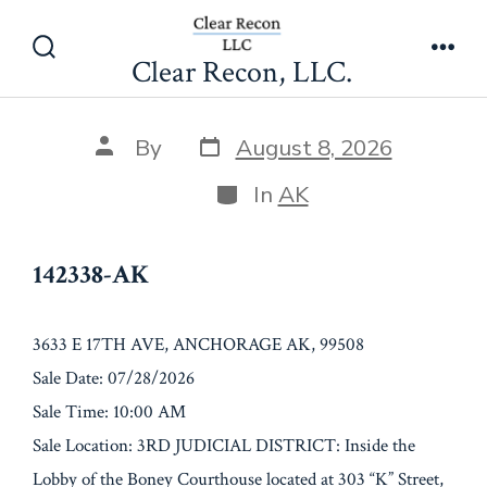
Skip
142338-AK
to
Clear Recon, LLC.
Search
Men
content
Toggle
Post
Post
By
August 8, 2026
date
author
Categories
In
AK
142338-AK
3633 E 17TH AVE, ANCHORAGE AK, 99508
Sale Date: 07/28/2026
Sale Time: 10:00 AM
Sale Location: 3RD JUDICIAL DISTRICT: Inside the
Lobby of the Boney Courthouse located at 303 “K” Street,