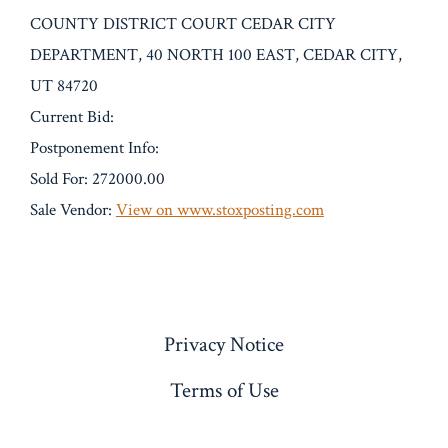
COUNTY DISTRICT COURT CEDAR CITY
DEPARTMENT, 40 NORTH 100 EAST, CEDAR CITY,
UT 84720
Current Bid:
Postponement Info:
Sold For: 272000.00
Sale Vendor:
View on www.stoxposting.com
« Previous
Privacy Notice
Terms of Use