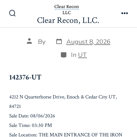
Skip
142376-UT
to
Clear Recon, LLC.
Search
Men
content
Toggle
Post
Post
By
August 8, 2026
date
author
Categories
In
UT
142376-UT
4212 N Quarterhorse Drive, Enoch & Cedar City UT,
84721
Sale Date: 08/06/2026
Sale Time: 03:30 PM
Sale Location: THE MAIN ENTRANCE OF THE IRON