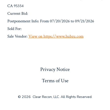
CA 95354
Current Bid:
Postponement Info: From 07/20/2026 to 09/21/2026
Sold For:
Sale Vendor:
View on https://www.hubzu.com
« Previous
Privacy Notice
Terms of Use
© 2026
Clear Recon, LLC. All Rights Reserved.