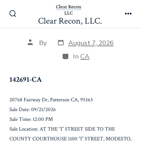
Skip
142691-CA
to
Clear Recon, LLC.
Search
Men
content
Toggle
Post
Post
By
August 7, 2026
date
author
Categories
In
CA
142691-CA
20768 Fairway Dr, Patterson CA, 95363
Sale Date: 09/21/2026
Sale Time: 12:00 PM
Sale Location: AT THE “I” STREET SIDE TO THE
COUNTY COURTHOUSE 1100 “I” STREET, MODESTO,