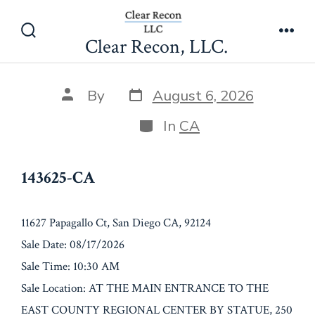
Skip
143625-CA
to
Clear Recon, LLC.
Search
Men
content
Toggle
Post
Post
By
August 6, 2026
date
author
Categories
In
CA
143625-CA
11627 Papagallo Ct, San Diego CA, 92124
Sale Date: 08/17/2026
Sale Time: 10:30 AM
Sale Location: AT THE MAIN ENTRANCE TO THE
EAST COUNTY REGIONAL CENTER BY STATUE, 250