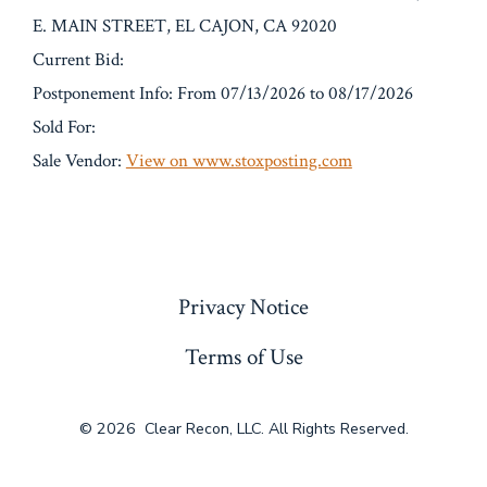
E. MAIN STREET, EL CAJON, CA 92020
Current Bid:
Postponement Info: From 07/13/2026 to 08/17/2026
Sold For:
Sale Vendor:
View on www.stoxposting.com
« Previous
Privacy Notice
Terms of Use
© 2026
Clear Recon, LLC. All Rights Reserved.