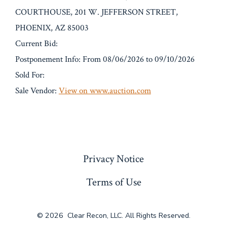
COURTHOUSE, 201 W. JEFFERSON STREET,
PHOENIX, AZ 85003
Current Bid:
Postponement Info: From 08/06/2026 to 09/10/2026
Sold For:
Sale Vendor:
View on www.auction.com
« Previous
Privacy Notice
Terms of Use
© 2026
Clear Recon, LLC. All Rights Reserved.