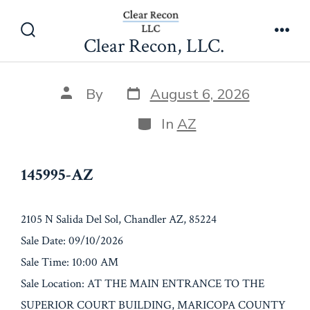
Skip
145995-AZ
to
Clear Recon, LLC.
Search
Men
content
Toggle
Post
Post
By
August 6, 2026
date
author
Categories
In
AZ
145995-AZ
2105 N Salida Del Sol, Chandler AZ, 85224
Sale Date: 09/10/2026
Sale Time: 10:00 AM
Sale Location: AT THE MAIN ENTRANCE TO THE
SUPERIOR COURT BUILDING, MARICOPA COUNTY