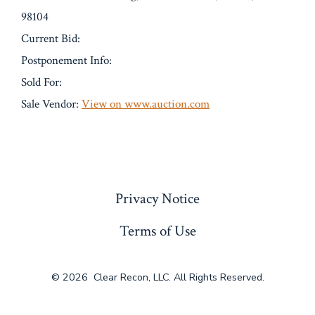
98104
Current Bid:
Postponement Info:
Sold For:
Sale Vendor:
View on www.auction.com
« Previous
Privacy Notice
Terms of Use
© 2026
Clear Recon, LLC. All Rights Reserved.