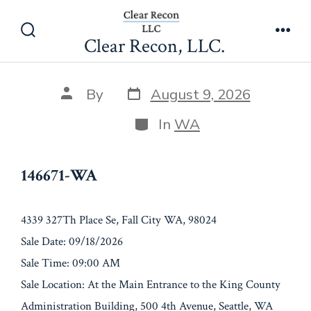
Skip
146671-WA
to
Clear Recon, LLC.
Search
Men
content
Toggle
Post
Post
By
August 9, 2026
date
author
Categories
In
WA
146671-WA
4339 327Th Place Se, Fall City WA, 98024
Sale Date: 09/18/2026
Sale Time: 09:00 AM
Sale Location: At the Main Entrance to the King County
Administration Building, 500 4th Avenue, Seattle, WA