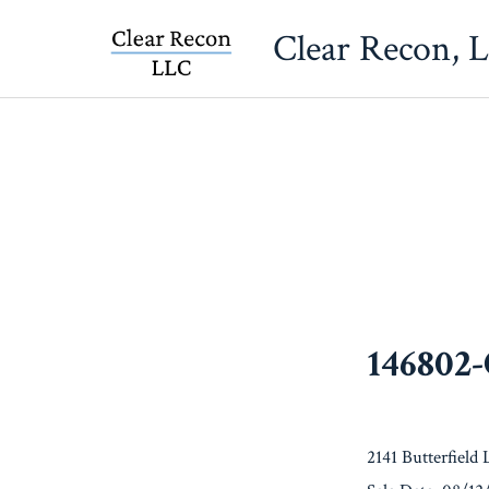
Skip
Clear Recon, 
to
content
146802
2141 Butterfield