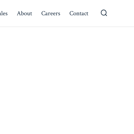
ales
About
Careers
Contact
Search
Toggle