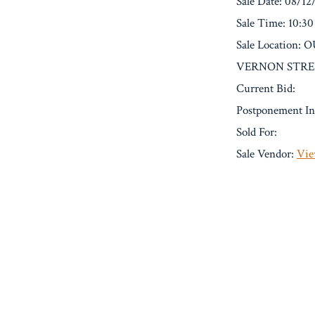
Sale Date: 08/12
Sale Time: 10:3
Sale Location
VERNON STREE
Current Bid:
Postponement In
Sold For:
Sale Vendor:
Vie
« Previous