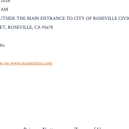
/2026
0 AM
: OUTSIDE THE MAIN ENTRANCE TO CITY OF ROSEVILLE CIVI
T, ROSEVILLE, CA 95678
fo:
w on www.stoxposting.com