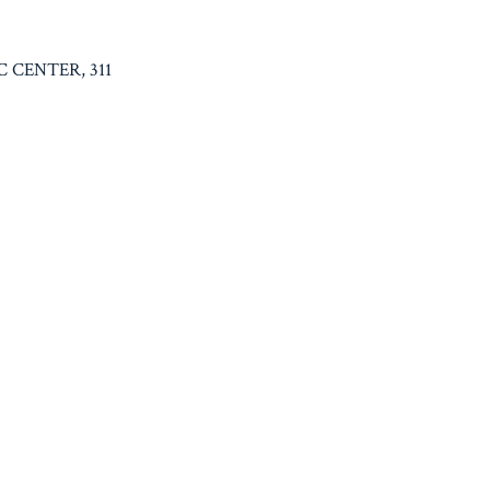
C CENTER, 311