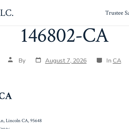
LLC.
Trustee S
146802-CA
Post
Categories
Post
By
August 7, 2026
In
CA
date
author
-CA
 Ln, Lincoln CA, 95648