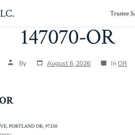
LLC.
Trustee S
147070-OR
Post
Categories
Post
By
August 6, 2026
In
OR
date
author
-OR
AVE, PORTLAND OR, 97230