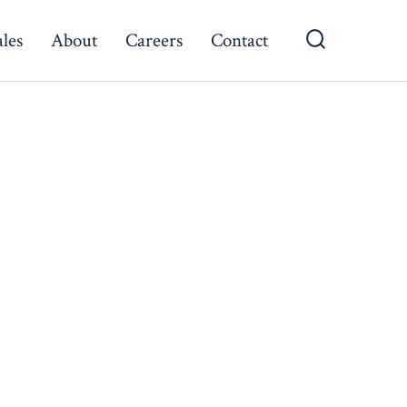
ales
About
Careers
Contact
Search
Toggle