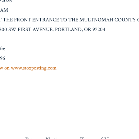
4/2026
0 AM
on: AT THE FRONT ENTRANCE TO THE MULTNOMAH COUNT
200 SW FIRST AVENUE, PORTLAND, OR 97204
fo:
.96
w on www.stoxposting.com