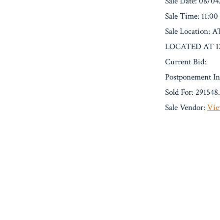
Sale Date: 08/0
Sale Time: 11:0
Sale Locati
LOCATED AT 1
Current Bid:
Postponement In
Sold For: 291548
Sale Vendor:
Vie
« Previous