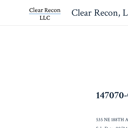
Skip
Clear Recon, 
to
content
147070
535 NE 188TH 