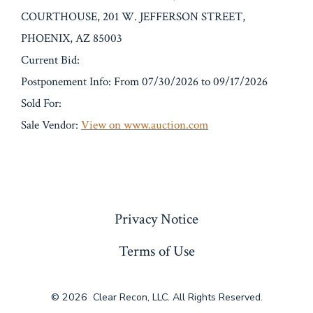
COURTHOUSE, 201 W. JEFFERSON STREET,
PHOENIX, AZ 85003
Current Bid:
Postponement Info: From 07/30/2026 to 09/17/2026
Sold For:
Sale Vendor:
View on www.auction.com
« Previous
Privacy Notice
Terms of Use
© 2026
Clear Recon, LLC. All Rights Reserved.