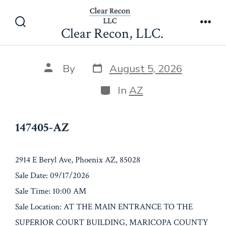
Skip
147405-AZ
to
Clear Recon, LLC.
Search
Men
content
Toggle
Post
Post
By
August 5, 2026
date
author
Categories
In
AZ
147405-AZ
2914 E Beryl Ave, Phoenix AZ, 85028
Sale Date: 09/17/2026
Sale Time: 10:00 AM
Sale Location: AT THE MAIN ENTRANCE TO THE
SUPERIOR COURT BUILDING, MARICOPA COUNTY