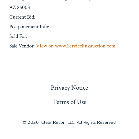
AZ 85003
Current Bid:
Postponement Info:
Sold For:
Sale Vendor:
View on www.Servicelinkauction.com
« Previous
Privacy Notice
Terms of Use
© 2026
Clear Recon, LLC. All Rights Reserved.