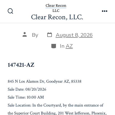
Skip
147421-AZ
to
Clear Recon, LLC.
Search
Men
content
Toggle
Post
Post
By
August 8, 2026
date
author
Categories
In
AZ
147421-AZ
845 N Los Alamos Dr, Goodyear AZ, 85338
Sale Date: 08/20/2026
Sale Time: 10:00 AM
Sale Location: In the Courtyard, by the main entrance of
the Superior Court Building, 201 West Jefferson, Phoenix,