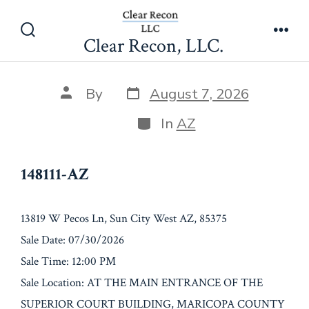
Skip
148111-AZ
to
Clear Recon, LLC.
Search
Men
content
Toggle
Post
Post
By
August 7, 2026
date
author
Categories
In
AZ
148111-AZ
13819 W Pecos Ln, Sun City West AZ, 85375
Sale Date: 07/30/2026
Sale Time: 12:00 PM
Sale Location: AT THE MAIN ENTRANCE OF THE
SUPERIOR COURT BUILDING, MARICOPA COUNTY