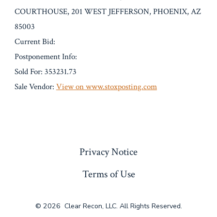
COURTHOUSE, 201 WEST JEFFERSON, PHOENIX, AZ
85003
Current Bid:
Postponement Info:
Sold For: 353231.73
Sale Vendor:
View on www.stoxposting.com
« Previous
Privacy Notice
Terms of Use
© 2026
Clear Recon, LLC. All Rights Reserved.