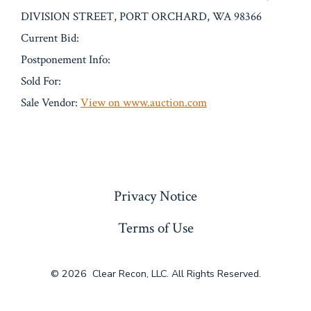
DIVISION STREET, PORT ORCHARD, WA 98366
Current Bid:
Postponement Info:
Sold For:
Sale Vendor:
View on www.auction.com
« Previous
Privacy Notice
Terms of Use
© 2026
Clear Recon, LLC. All Rights Reserved.