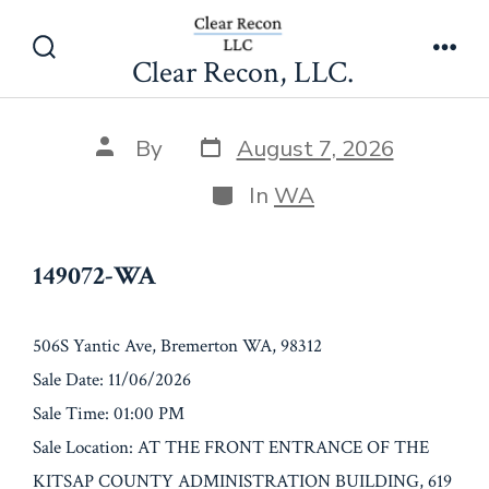
Skip
149072-WA
to
Clear Recon, LLC.
Search
Men
content
Toggle
Post
Post
By
August 7, 2026
date
author
Categories
In
WA
149072-WA
506S Yantic Ave, Bremerton WA, 98312
Sale Date: 11/06/2026
Sale Time: 01:00 PM
Sale Location: AT THE FRONT ENTRANCE OF THE
KITSAP COUNTY ADMINISTRATION BUILDING, 619