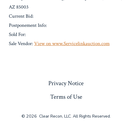
AZ 85003
Current Bid:
Postponement Info:
Sold For:
Sale Vendor:
View on www.Servicelinkauction.com
« Previous
Privacy Notice
Terms of Use
© 2026
Clear Recon, LLC. All Rights Reserved.