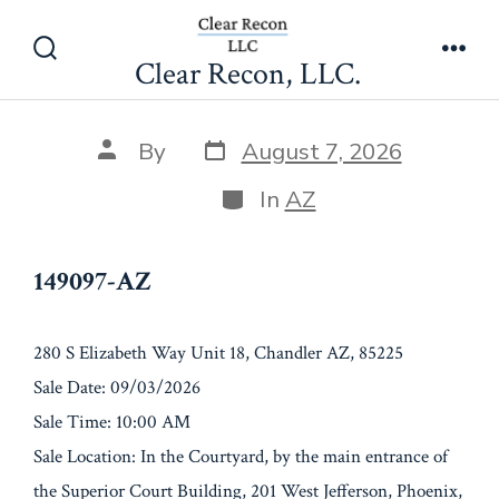
Skip
149097-AZ
to
Clear Recon, LLC.
Search
Men
content
Toggle
Post
Post
By
August 7, 2026
date
author
Categories
In
AZ
149097-AZ
280 S Elizabeth Way Unit 18, Chandler AZ, 85225
Sale Date: 09/03/2026
Sale Time: 10:00 AM
Sale Location: In the Courtyard, by the main entrance of
the Superior Court Building, 201 West Jefferson, Phoenix,