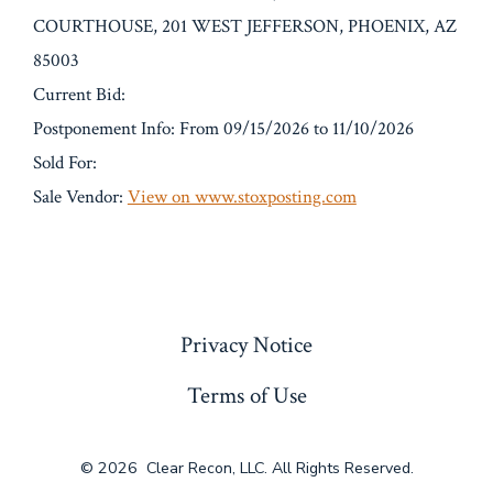
COURTHOUSE, 201 WEST JEFFERSON, PHOENIX, AZ
85003
Current Bid:
Postponement Info: From 09/15/2026 to 11/10/2026
Sold For:
Sale Vendor:
View on www.stoxposting.com
« Previous
Privacy Notice
Terms of Use
© 2026
Clear Recon, LLC. All Rights Reserved.