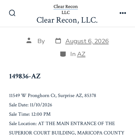
Skip
149836-AZ
to
Clear Recon, LLC.
Search
Men
content
Toggle
Post
Post
By
August 6, 2026
date
author
Categories
In
AZ
149836-AZ
11549 W Pronghorn Ct, Surprise AZ, 85378
Sale Date: 11/10/2026
Sale Time: 12:00 PM
Sale Location: AT THE MAIN ENTRANCE OF THE
SUPERIOR COURT BUILDING, MARICOPA COUNTY