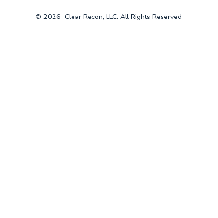
© 2026
Clear Recon, LLC. All Rights Reserved.