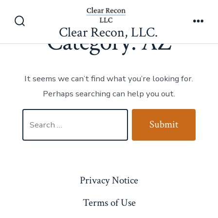
Category:
AZ
Skip
to
Clear Recon, LLC.
Search
Men
Category:
AZ
content
Toggle
It seems we can’t find what you’re looking for.
Perhaps searching can help you out.
Search
Submit
for:
Privacy Notice
Terms of Use