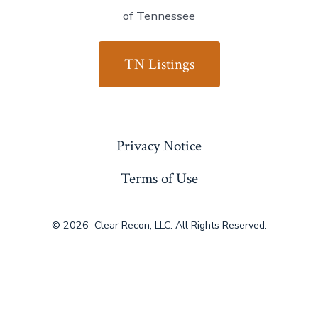
of Tennessee
TN Listings
Privacy Notice
Terms of Use
© 2026
Clear Recon, LLC. All Rights Reserved.