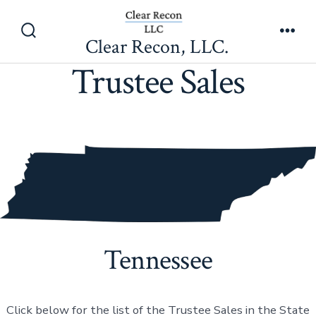
Skip
to
Clear Recon, LLC.
Search
Men
content
Toggle
Trustee Sales
Tennessee
Click below for the list of the Trustee Sales in the State