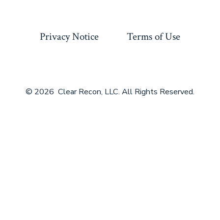
Privacy Notice
Terms of Use
© 2026
Clear Recon, LLC. All Rights Reserved.