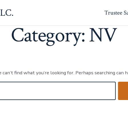
Category:
NV
LLC.
Trustee S
Category:
NV
 can’t find what you’re looking for. Perhaps searching can h