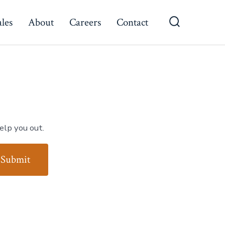
ales
About
Careers
Contact
Search
Toggle
elp you out.
Submit