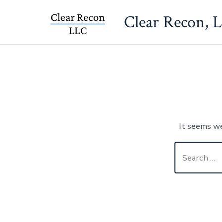
Skip
Clear Recon, 
to
content
It seems we
Search
for: