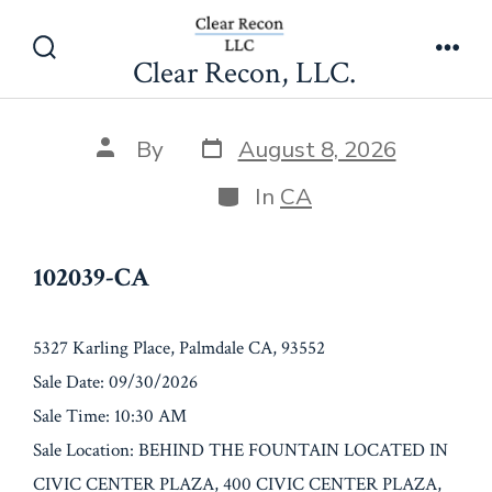
Skip
102039-CA
to
Clear Recon, LLC.
Search
Men
content
Toggle
Post
Post
By
August 8, 2026
date
author
Categories
In
CA
102039-CA
5327 Karling Place, Palmdale CA, 93552
Sale Date: 09/30/2026
Sale Time: 10:30 AM
Sale Location: BEHIND THE FOUNTAIN LOCATED IN
CIVIC CENTER PLAZA, 400 CIVIC CENTER PLAZA,