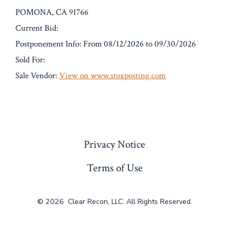
POMONA, CA 91766
Current Bid:
Postponement Info: From 08/12/2026 to 09/30/2026
Sold For:
Sale Vendor:
View on www.stoxposting.com
« Previous
Privacy Notice
Terms of Use
© 2026
Clear Recon, LLC. All Rights Reserved.