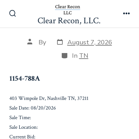
Skip
1154-788A
to
Clear Recon, LLC.
Search
Men
content
Toggle
Post
Post
By
August 7, 2026
date
author
Categories
In
TN
1154-788A
403 Wimpole Dr, Nashville TN, 37211
Sale Date: 08/20/2026
Sale Time:
Sale Location:
Current Bid: