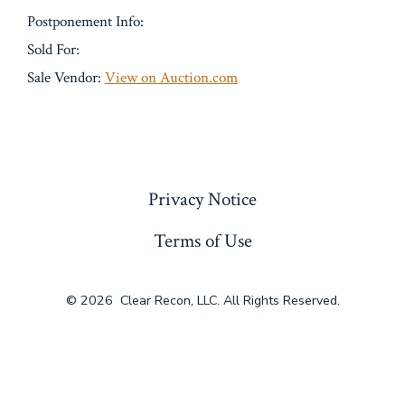
Postponement Info:
Sold For:
Sale Vendor:
View on Auction.com
« Previous
Privacy Notice
Terms of Use
© 2026
Clear Recon, LLC. All Rights Reserved.