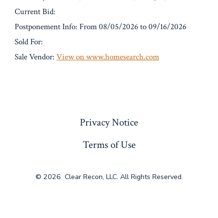
Current Bid:
Postponement Info: From 08/05/2026 to 09/16/2026
Sold For:
Sale Vendor:
View on www.homesearch.com
« Previous
Privacy Notice
Terms of Use
© 2026
Clear Recon, LLC. All Rights Reserved.