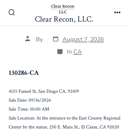
Skip
130286-CA
to
Clear Recon, LLC.
Search
Men
content
Toggle
Post
Post
By
August 7, 2026
date
author
Categories
In
CA
130286-CA
4135 Fanuel St, San Diego CA, 92109
Sale Date: 09/16/2026
Sale Time: 10:00 AM
Sale Location: At the entrance to the East County Regional
Center by the statue, 250 E. Main St., El Cajon, CA 92020