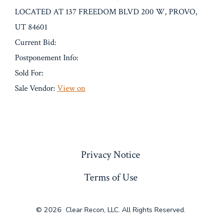
LOCATED AT 137 FREEDOM BLVD 200 W, PROVO,
UT 84601
Current Bid:
Postponement Info:
Sold For:
Sale Vendor:
View on
« Previous
Privacy Notice
Terms of Use
© 2026
Clear Recon, LLC. All Rights Reserved.