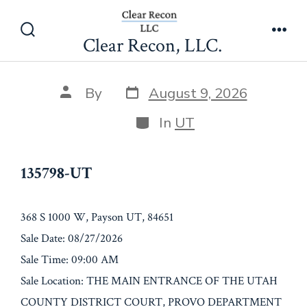
Skip
135798-UT
to
Clear Recon, LLC.
Search
Men
content
Toggle
Post
Post
By
August 9, 2026
date
author
Categories
In
UT
135798-UT
368 S 1000 W, Payson UT, 84651
Sale Date: 08/27/2026
Sale Time: 09:00 AM
Sale Location: THE MAIN ENTRANCE OF THE UTAH
COUNTY DISTRICT COURT, PROVO DEPARTMENT