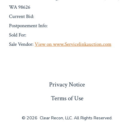
WA 98626
Current Bid:
Postponement Info:
Sold For:
Sale Vendor:
View on www.Servicelinkauction.com
« Previous
Privacy Notice
Terms of Use
© 2026
Clear Recon, LLC. All Rights Reserved.