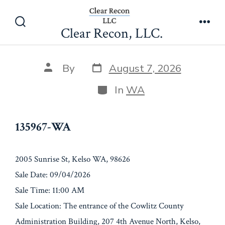
Skip
135967-WA
to
Clear Recon, LLC.
Search
Men
content
Toggle
Post
Post
By
August 7, 2026
date
author
Categories
In
WA
135967-WA
2005 Sunrise St, Kelso WA, 98626
Sale Date: 09/04/2026
Sale Time: 11:00 AM
Sale Location: The entrance of the Cowlitz County
Administration Building, 207 4th Avenue North, Kelso,