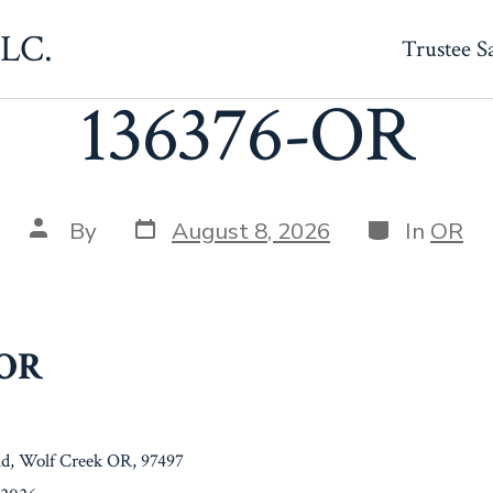
LLC.
Trustee S
136376-OR
Post
Categories
Post
By
August 8, 2026
In
OR
date
author
-OR
d, Wolf Creek OR, 97497