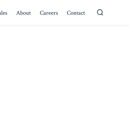
ales
About
Careers
Contact
Search
Toggle