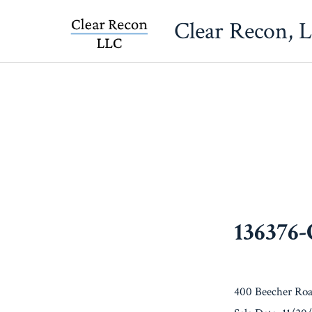
Skip
Clear Recon, 
to
content
136376
400 Beecher Roa