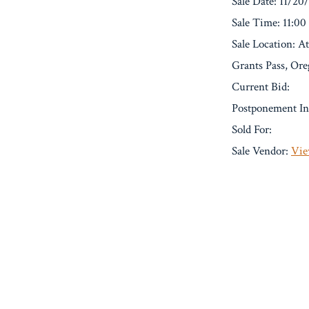
Sale Date: 11/20
Sale Time: 11:0
Sale Location: A
Grants Pass, Or
Current Bid:
Postponement In
Sold For:
Sale Vendor:
Vie
« Previous