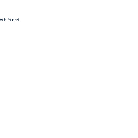
th Street,