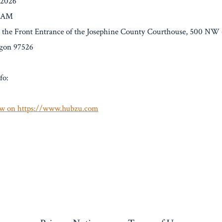
/2026
0 AM
t the Front Entrance of the Josephine County Courthouse, 500 NW 6
egon 97526
fo:
w on https://www.hubzu.com