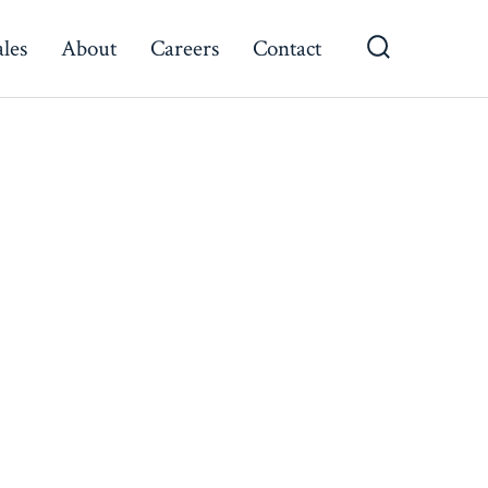
ales
About
Careers
Contact
Search
Toggle