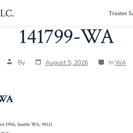
LLC.
Trustee S
141799-WA
Post
Categories
Post
By
August 5, 2026
In
WA
date
author
-WA
it 1906, Seattle WA, 98121