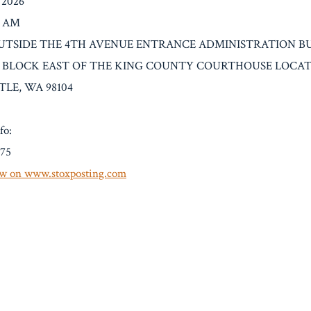
/2026
0 AM
n: OUTSIDE THE 4TH AVENUE ENTRANCE ADMINISTRATION B
 BLOCK EAST OF THE KING COUNTY COURTHOUSE LOCATE
TLE, WA 98104
fo:
.75
w on www.stoxposting.com