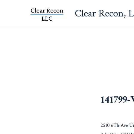
Skip
Clear Recon, 
to
content
141799
2510 6Th Ave Un