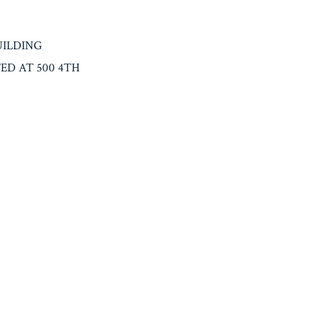
UILDING
D AT 500 4TH