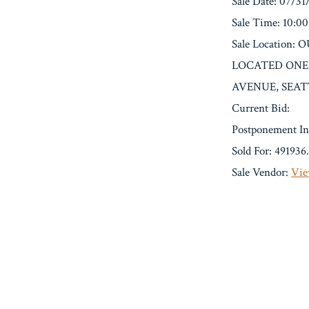
Sale Date: 07/31
Sale Time: 10:0
Sale Locatio
LOCATED ONE
AVENUE, SEAT
Current Bid:
Postponement In
Sold For: 491936
Sale Vendor:
Vie
« Previous