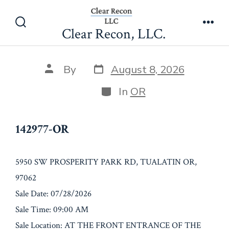
Skip
142977-OR
to
Clear Recon, LLC.
Search
Men
content
Toggle
Post
Post
By
August 8, 2026
date
author
Categories
In
OR
142977-OR
5950 SW PROSPERITY PARK RD, TUALATIN OR,
97062
Sale Date: 07/28/2026
Sale Time: 09:00 AM
Sale Location: AT THE FRONT ENTRANCE OF THE