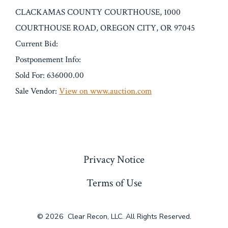
CLACKAMAS COUNTY COURTHOUSE, 1000
COURTHOUSE ROAD, OREGON CITY, OR 97045
Current Bid:
Postponement Info:
Sold For: 636000.00
Sale Vendor:
View on www.auction.com
« Previous
Privacy Notice
Terms of Use
© 2026
Clear Recon, LLC. All Rights Reserved.