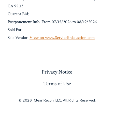
CA 95113
Current Bid:
Postponement Info: From 07/15/2026 to 08/19/2026
Sold For:
Sale Vendor:
View on www.Servicelinkauction.com
« Previous
Privacy Notice
Terms of Use
© 2026
Clear Recon, LLC. All Rights Reserved.