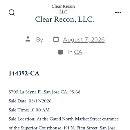
Skip
144392-CA
to
Clear Recon, LLC.
Search
Men
content
Toggle
Post
Post
By
August 7, 2026
date
author
Categories
In
CA
144392-CA
5705 La Seyne Pl, San Jose CA, 95138
Sale Date: 08/19/2026
Sale Time: 10:00 AM
Sale Location: At the Gated North Market Street entrance
of the Superior Courthouse, 191 N. First Street, San Jose,