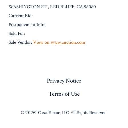
WASHINGTON ST., RED BLUFF, CA 96080
Current Bid:
Postponement Info:
Sold For:
Sale Vendor:
View on www.auction.com
« Previous
Privacy Notice
Terms of Use
© 2026
Clear Recon, LLC. All Rights Reserved.