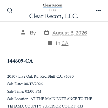
Skip
144609-CA
to
Clear Recon, LLC.
Search
Men
content
Toggle
Post
Post
By
August 8, 2026
date
author
Categories
In
CA
144609-CA
20509 Live Oak Rd, Red Bluff CA, 96080
Sale Date: 08/17/2026
Sale Time: 02:00 PM
Sale Location: AT THE MAIN ENTRANCE TO THE
TEHAMA COUNTY SUPERIOR COURT, 633