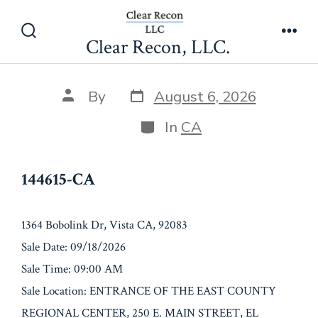
Skip
144615-CA
to
Clear Recon, LLC.
Search
Men
content
Toggle
Post
Post
By
August 6, 2026
date
author
Categories
In
CA
144615-CA
1364 Bobolink Dr, Vista CA, 92083
Sale Date: 09/18/2026
Sale Time: 09:00 AM
Sale Location: ENTRANCE OF THE EAST COUNTY
REGIONAL CENTER, 250 E. MAIN STREET, EL