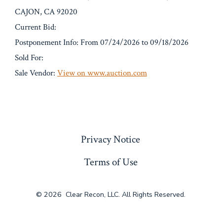
CAJON, CA 92020
Current Bid:
Postponement Info: From 07/24/2026 to 09/18/2026
Sold For:
Sale Vendor:
View on www.auction.com
« Previous
Privacy Notice
Terms of Use
© 2026
Clear Recon, LLC. All Rights Reserved.