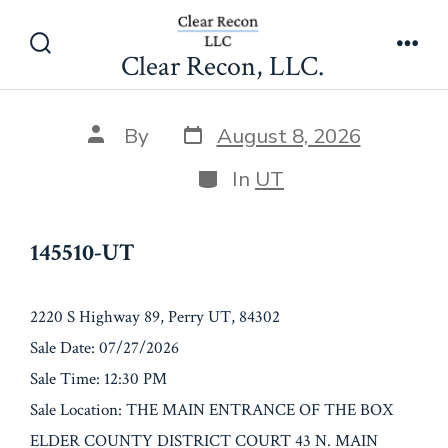
Skip
145510-UT
to
Clear Recon, LLC.
Search
Men
content
Toggle
Post
Post
By
August 8, 2026
date
author
Categories
In
UT
145510-UT
2220 S Highway 89, Perry UT, 84302
Sale Date: 07/27/2026
Sale Time: 12:30 PM
Sale Location: THE MAIN ENTRANCE OF THE BOX
ELDER COUNTY DISTRICT COURT 43 N. MAIN