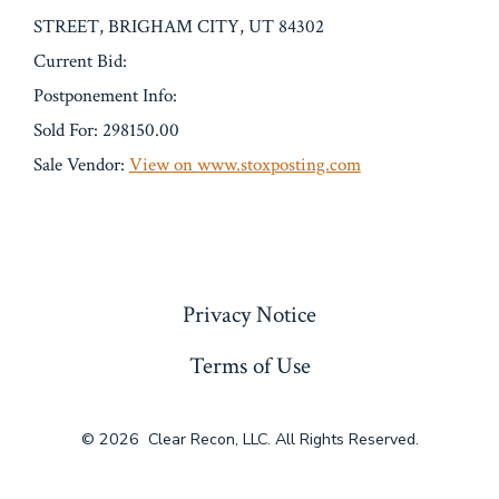
STREET, BRIGHAM CITY, UT 84302
Current Bid:
Postponement Info:
Sold For: 298150.00
Sale Vendor:
View on www.stoxposting.com
« Previous
Privacy Notice
Terms of Use
© 2026
Clear Recon, LLC. All Rights Reserved.