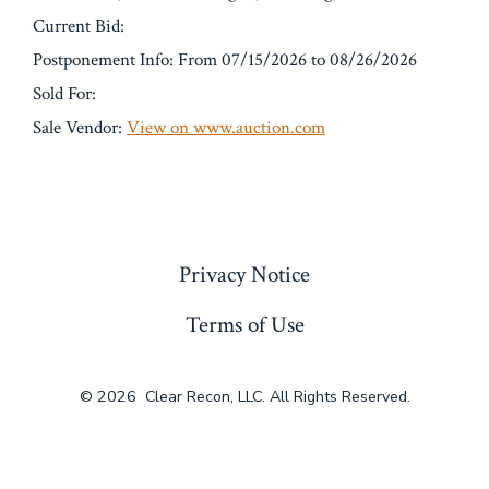
Current Bid:
Postponement Info: From 07/15/2026 to 08/26/2026
Sold For:
Sale Vendor:
View on www.auction.com
« Previous
Privacy Notice
Terms of Use
© 2026
Clear Recon, LLC. All Rights Reserved.