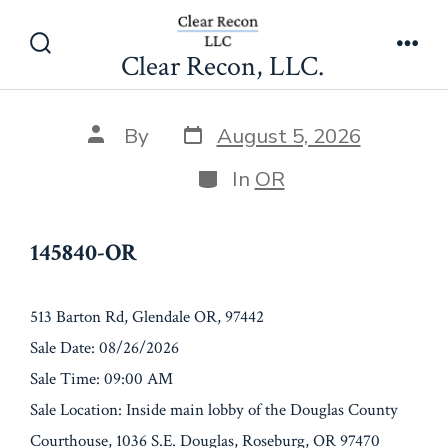
Skip
145840-OR
to
Clear Recon, LLC.
Search
Men
content
Toggle
Post
Post
By
August 5, 2026
date
author
Categories
In
OR
145840-OR
513 Barton Rd, Glendale OR, 97442
Sale Date: 08/26/2026
Sale Time: 09:00 AM
Sale Location: Inside main lobby of the Douglas County
Courthouse, 1036 S.E. Douglas, Roseburg, OR 97470