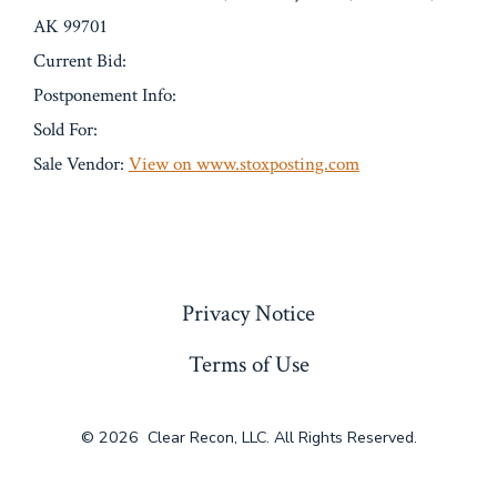
AK 99701
Current Bid:
Postponement Info:
Sold For:
Sale Vendor:
View on www.stoxposting.com
« Previous
Privacy Notice
Terms of Use
© 2026
Clear Recon, LLC. All Rights Reserved.