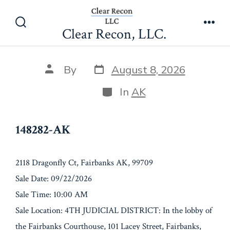
Skip
148282-AK
to
Clear Recon, LLC.
Search
Men
content
Toggle
Post
Post
By
August 8, 2026
date
author
Categories
In
AK
148282-AK
2118 Dragonfly Ct, Fairbanks AK, 99709
Sale Date: 09/22/2026
Sale Time: 10:00 AM
Sale Location: 4TH JUDICIAL DISTRICT: In the lobby of
the Fairbanks Courthouse, 101 Lacey Street, Fairbanks,