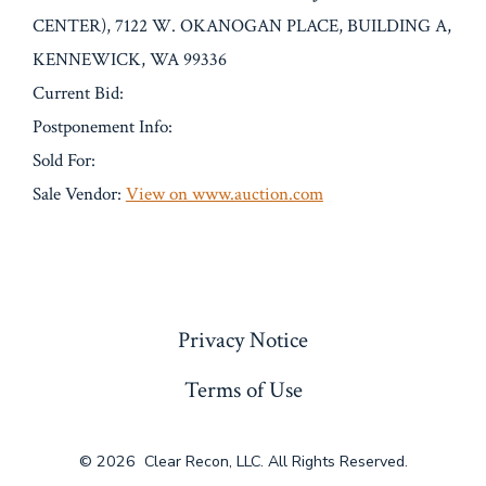
CENTER), 7122 W. OKANOGAN PLACE, BUILDING A,
KENNEWICK, WA 99336
Current Bid:
Postponement Info:
Sold For:
Sale Vendor:
View on www.auction.com
« Previous
Privacy Notice
Terms of Use
© 2026
Clear Recon, LLC. All Rights Reserved.