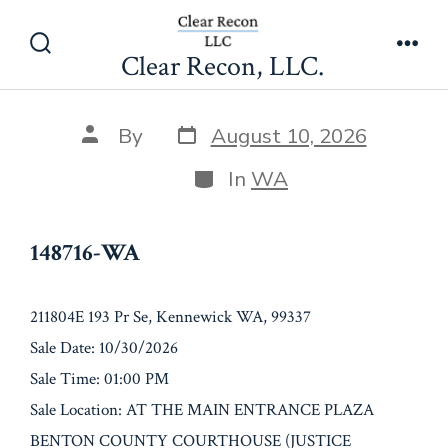
Skip
148716-WA
to
Clear Recon, LLC.
Search
Men
content
Toggle
Post
Post
By
August 10, 2026
date
author
Categories
In
WA
148716-WA
211804E 193 Pr Se, Kennewick WA, 99337
Sale Date: 10/30/2026
Sale Time: 01:00 PM
Sale Location: AT THE MAIN ENTRANCE PLAZA
BENTON COUNTY COURTHOUSE (JUSTICE