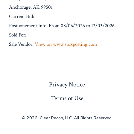
Anchorage, AK 99501
Current Bid:
Postponement Info: From 08/06/2026 to 12/03/2026
Sold For:
Sale Vendor:
View on www.stoxposting.com
« Previous
Privacy Notice
Terms of Use
© 2026
Clear Recon, LLC. All Rights Reserved.