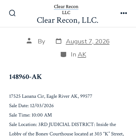
Skip
148960-AK
to
Clear Recon, LLC.
Search
Men
content
Toggle
Post
Post
By
August 7, 2026
date
author
Categories
In
AK
148960-AK
17525 Laoana Cir, Eagle River AK, 99577
Sale Date: 12/03/2026
Sale Time: 10:00 AM
Sale Location: 3RD JUDICIAL DISTRICT: Inside the
Lobby of the Boney Courthouse located at 303 “K” Street,