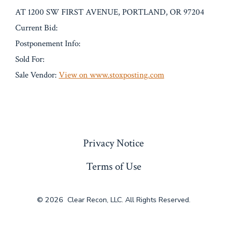
AT 1200 SW FIRST AVENUE, PORTLAND, OR 97204
Current Bid:
Postponement Info:
Sold For:
Sale Vendor:
View on www.stoxposting.com
« Previous
Privacy Notice
Terms of Use
© 2026
Clear Recon, LLC. All Rights Reserved.