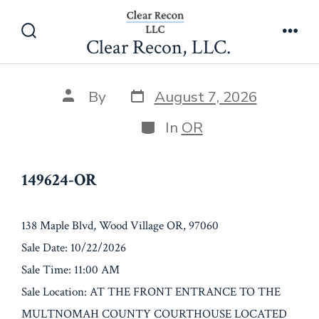
Skip
149624-OR
to
Clear Recon, LLC.
Search
Men
content
Toggle
Post
Post
By
August 7, 2026
date
author
Categories
In
OR
149624-OR
138 Maple Blvd, Wood Village OR, 97060
Sale Date: 10/22/2026
Sale Time: 11:00 AM
Sale Location: AT THE FRONT ENTRANCE TO THE
MULTNOMAH COUNTY COURTHOUSE LOCATED