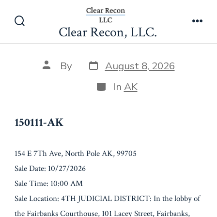
Skip
150111-AK
to
Clear Recon, LLC.
Search
Men
content
Toggle
Post
Post
By
August 8, 2026
date
author
Categories
In
AK
150111-AK
154 E 7Th Ave, North Pole AK, 99705
Sale Date: 10/27/2026
Sale Time: 10:00 AM
Sale Location: 4TH JUDICIAL DISTRICT: In the lobby of
the Fairbanks Courthouse, 101 Lacey Street, Fairbanks,