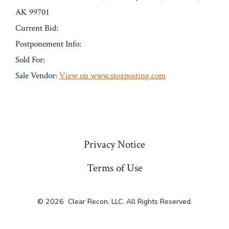
AK 99701
Current Bid:
Postponement Info:
Sold For:
Sale Vendor:
View on www.stoxposting.com
« Previous
Privacy Notice
Terms of Use
© 2026
Clear Recon, LLC. All Rights Reserved.