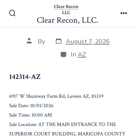
Skip
142314-AZ
to
Clear Recon, LLC.
Search
Men
content
Toggle
Post
Post
By
August 7, 2026
date
author
Categories
In
AZ
142314-AZ
6917 W Shumway Farm Rd, Laveen AZ, 85339
Sale Date: 10/01/2026
Sale Time: 10:00 AM
Sale Location: AT THE MAIN ENTRANCE TO THE
SUPERIOR COURT BUILDING, MARICOPA COUNTY