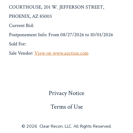
COURTHOUSE, 201 W. JEFFERSON STREET,
PHOENIX, AZ 85003
Current Bid:
Postponement Info: From 08/27/2026 to 10/01/2026
Sold For:
Sale Vendor:
View on www.auction.com
« Previous
Privacy Notice
Terms of Use
© 2026
Clear Recon, LLC. All Rights Reserved.