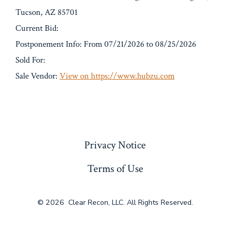
Tucson, AZ 85701
Current Bid:
Postponement Info: From 07/21/2026 to 08/25/2026
Sold For:
Sale Vendor:
View on https://www.hubzu.com
« Previous
Privacy Notice
Terms of Use
© 2026
Clear Recon, LLC. All Rights Reserved.