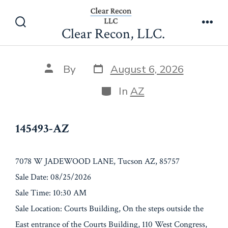
Skip
145493-AZ
to
Clear Recon, LLC.
Search
Men
content
Toggle
Post
Post
By
August 6, 2026
date
author
Categories
In
AZ
145493-AZ
7078 W JADEWOOD LANE, Tucson AZ, 85757
Sale Date: 08/25/2026
Sale Time: 10:30 AM
Sale Location: Courts Building, On the steps outside the
East entrance of the Courts Building, 110 West Congress,