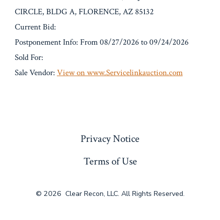
CIRCLE, BLDG A, FLORENCE, AZ 85132
Current Bid:
Postponement Info: From 08/27/2026 to 09/24/2026
Sold For:
Sale Vendor:
View on www.Servicelinkauction.com
« Previous
Privacy Notice
Terms of Use
© 2026
Clear Recon, LLC. All Rights Reserved.