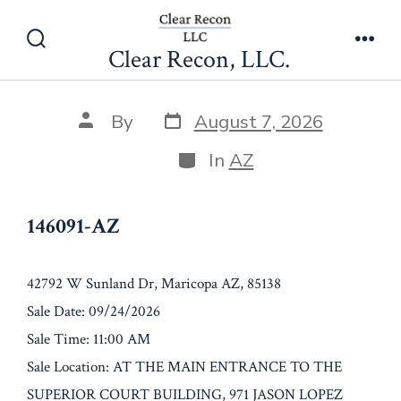
Skip
146091-AZ
to
Clear Recon, LLC.
Search
Men
content
Toggle
Post
Post
By
August 7, 2026
date
author
Categories
In
AZ
146091-AZ
42792 W Sunland Dr, Maricopa AZ, 85138
Sale Date: 09/24/2026
Sale Time: 11:00 AM
Sale Location: AT THE MAIN ENTRANCE TO THE
SUPERIOR COURT BUILDING, 971 JASON LOPEZ