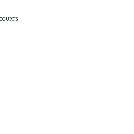
 COURTS