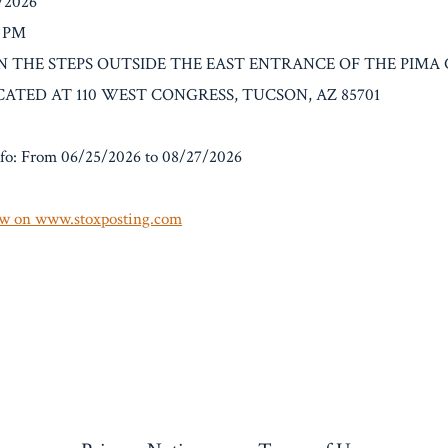
7/2026
0 PM
: ON THE STEPS OUTSIDE THE EAST ENTRANCE OF THE PIMA
CATED AT 110 WEST CONGRESS, TUCSON, AZ 85701
fo: From 06/25/2026 to 08/27/2026
w on www.stoxposting.com