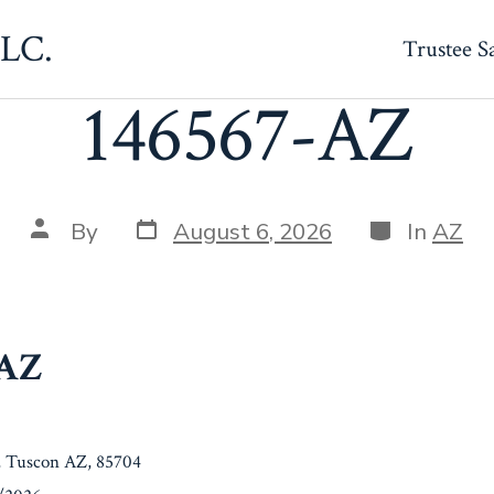
LLC.
Trustee S
146567-AZ
Post
Categories
Post
By
August 6, 2026
In
AZ
date
author
-AZ
, Tuscon AZ, 85704