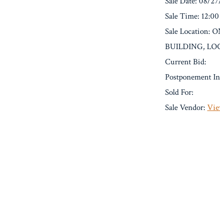
Sale Date: 08/2
Sale Time: 12:0
Sale Location
BUILDING, LO
Current Bid:
Postponement In
Sold For:
Sale Vendor:
Vie
« Previous