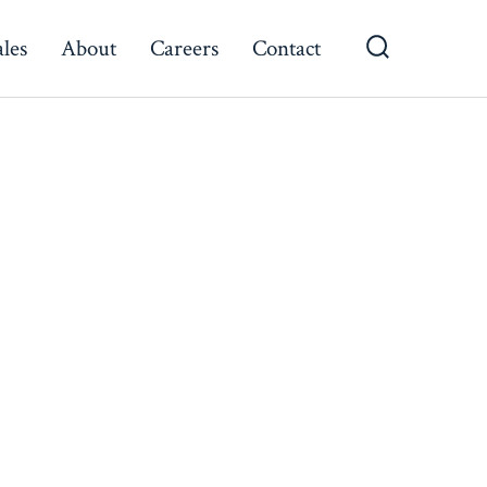
ales
About
Careers
Contact
Search
Toggle