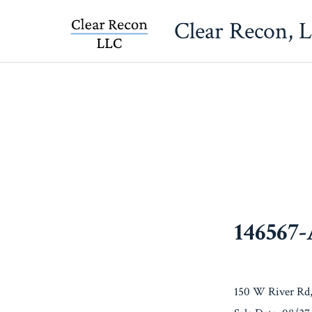
Skip
Clear Recon, 
to
content
146567
150 W River Rd