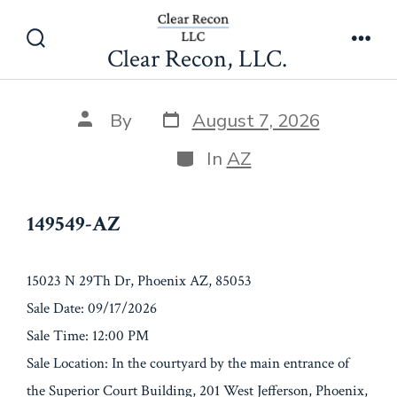
Skip
149549-AZ
to
Clear Recon, LLC.
Search
Men
content
Toggle
Post
Post
By
August 7, 2026
date
author
Categories
In
AZ
149549-AZ
15023 N 29Th Dr, Phoenix AZ, 85053
Sale Date: 09/17/2026
Sale Time: 12:00 PM
Sale Location: In the courtyard by the main entrance of
the Superior Court Building, 201 West Jefferson, Phoenix,