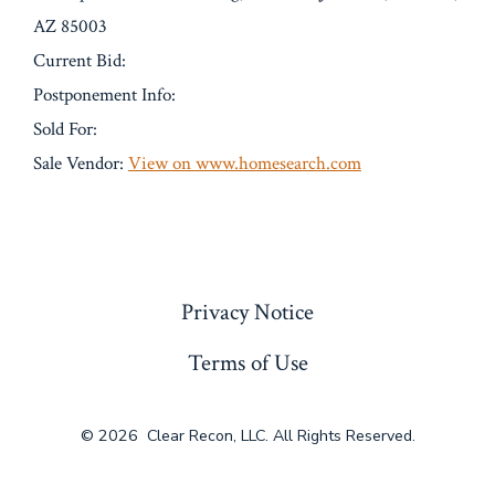
AZ 85003
Current Bid:
Postponement Info:
Sold For:
Sale Vendor:
View on www.homesearch.com
« Previous
Privacy Notice
Terms of Use
© 2026
Clear Recon, LLC. All Rights Reserved.