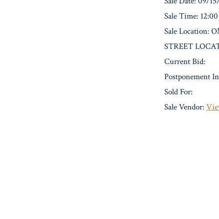
Sale Date: 09/15
Sale Time: 12:0
Sale Location
STREET LOCAT
Current Bid:
Postponement In
Sold For:
Sale Vendor:
Vie
« Previous