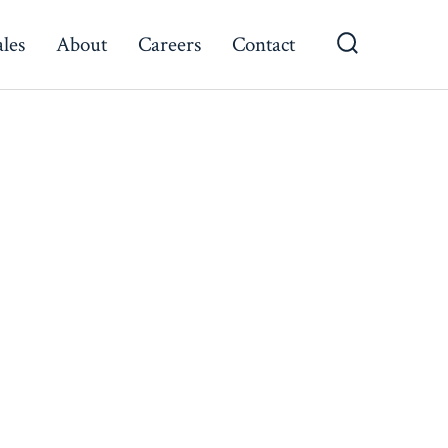
ales
About
Careers
Contact
Search
Toggle