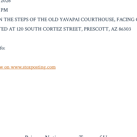
/2026
0 PM
: ON THE STEPS OF THE OLD YAVAPAI COURTHOUSE, FACING
ED AT 120 SOUTH CORTEZ STREET, PRESCOTT, AZ 86303
fo:
w on www.stoxposting.com