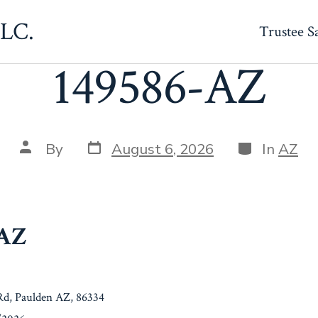
LLC.
Trustee S
149586-AZ
Post
Categories
Post
By
August 6, 2026
In
AZ
date
author
-AZ
d, Paulden AZ, 86334