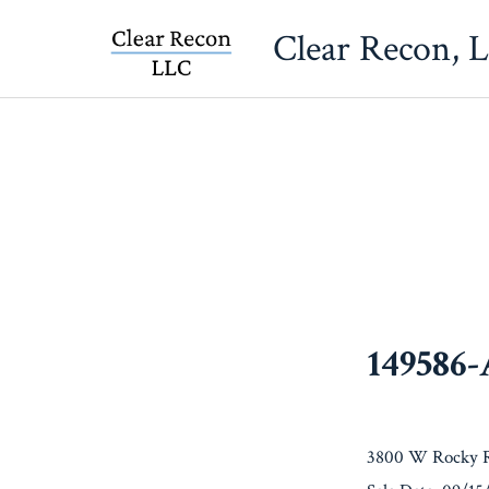
Skip
Clear Recon, 
to
content
149586
3800 W Rocky R