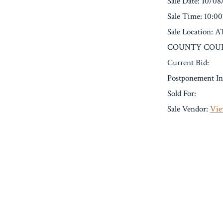
Sale Date: 10/0
Sale Time: 10:0
Sale Locatio
COUNTY COURT
Current Bid:
Postponement In
Sold For:
Sale Vendor:
Vie
« Previous