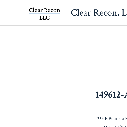
Skip
Clear Recon, 
to
content
149612
1259 E Bautista 