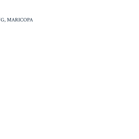
ING, MARICOPA