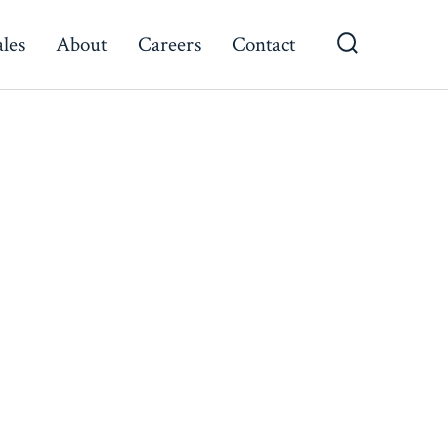
ales
About
Careers
Contact
Search
Toggle