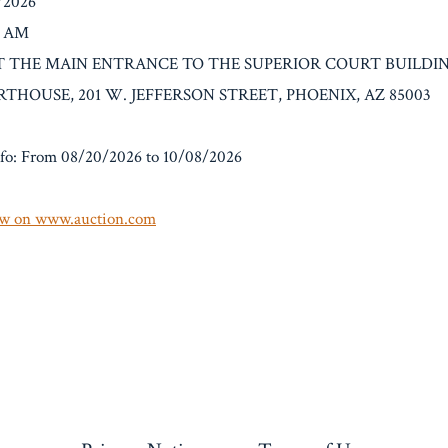
8/2026
0 AM
n: AT THE MAIN ENTRANCE TO THE SUPERIOR COURT BUILD
HOUSE, 201 W. JEFFERSON STREET, PHOENIX, AZ 85003
fo: From 08/20/2026 to 10/08/2026
w on www.auction.com