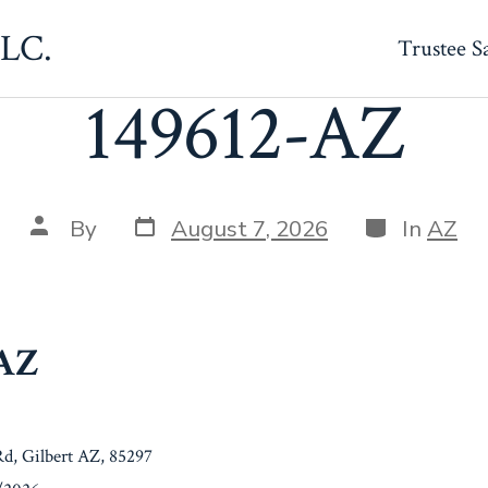
LLC.
Trustee S
149612-AZ
Post
Categories
Post
By
August 7, 2026
In
AZ
date
author
-AZ
Rd, Gilbert AZ, 85297